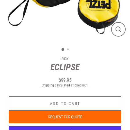
CLOS
(ESC
S03Y
ECLIPSE
Regular
$99.95
price
Shipping
calculated at checkout.
ADD TO CART
REQUEST FOR QUOTE