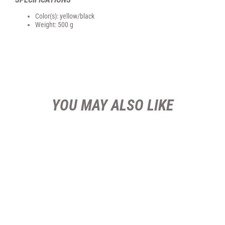
Color(s): yellow/black
Weight: 500 g
YOU MAY ALSO LIKE