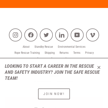
Instagram
Facebook
Twitter
LinkedIn
YouTube
Vimeo
About
Standby Rescue
Environmental Services
Rope Rescue Training
Shipping
Returns
Terms
Privacy
Careers
Contact
News
LOOKING TO START A CAREER IN THE RESCUE
AND SAFETY INDUSTRY? JOIN THE SAFE RESCUE
CLO
(ESC
TEAM!
© 2026 Safe Rescue
Powered by Shopify
JOIN NOW!
MENU