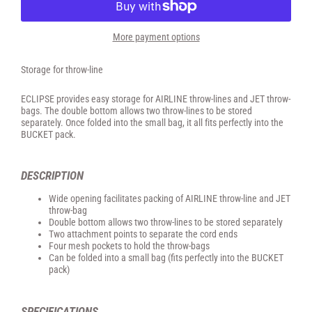
More payment options
Storage for throw-line
ECLIPSE provides easy storage for AIRLINE throw-lines and JET throw-
bags. The double bottom allows two throw-lines to be stored
separately. Once folded into the small bag, it all fits perfectly into the
BUCKET pack.
DESCRIPTION
Wide opening facilitates packing of AIRLINE throw-line and JET
throw-bag
Double bottom allows two throw-lines to be stored separately
Two attachment points to separate the cord ends
Four mesh pockets to hold the throw-bags
Can be folded into a small bag (fits perfectly into the BUCKET
pack)
SPECIFICATIONS