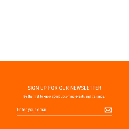
Eclipse
$99.95
SIGN UP FOR OUR NEWSLETTER
Be the first to know about upcoming events and trainings.
Enter
Subscribe
your
email